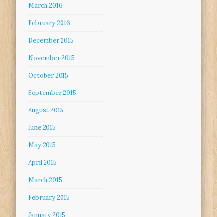
March 2016
February 2016
December 2015
November 2015
October 2015
September 2015
August 2015
June 2015
May 2015
April 2015
March 2015
February 2015
January 2015