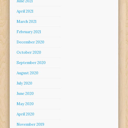
June 2021
April 2021
March 2021
February 2021
December 2020
October 2020
September 2020
August 2020
July 2020
June 2020
May 2020
April 2020
November 2019