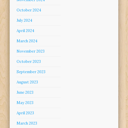
October 2024
July 2024
April 2024
March 2024
November 2023
October 2023
September 2023
August 2023
June 2023
May 2023
April 2023
March 2023