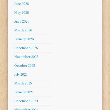
June 2026
May 2026
April 2026
March 2026
January 2026
December 2025
November 2025
October 2025
July 2025
March 2025
January 2025
December 2024
November 2024