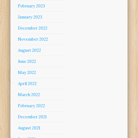
February 2023
January 2023
December 2022
November 2022
August 2022
June 2022
May 2022
April 2022
March 2022
February 2022
December 2021
August 2021