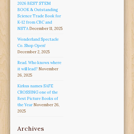
2026 BEST STEM
BOOK & Outstanding
Science Trade Book for
K-12 from CBC and
NSTA
December 11, 2025
Wonderland Spectacle
Co. Shop Open!
December 2, 2025
Read. Who knows where
it will lead?
November
26, 2025
Kirkus names SAFE
CROSSING one of the
Best Picture Books of
the Year
November 26,
2025
Archives