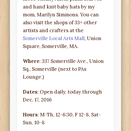
and hand knit baby hats by my
mom, Marilyn Simmons. You can
also visit the shops of 33+ other
artists and crafters at the
Somerville Local Arts Mall
, Union
Square, Somerville, MA.
Where
: 337 Somerville Ave., Union
Sq., Somerville (next to PAs
Lounge.)
Dates
: Open daily, today through
Dec. 17, 2016
Hours
: M-Th, 12-6:30, F 12-8, Sat-
Sun, 10-8