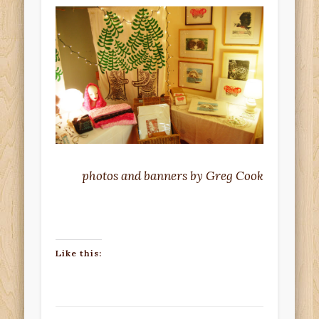
photos and banners by Greg Cook
Like this: