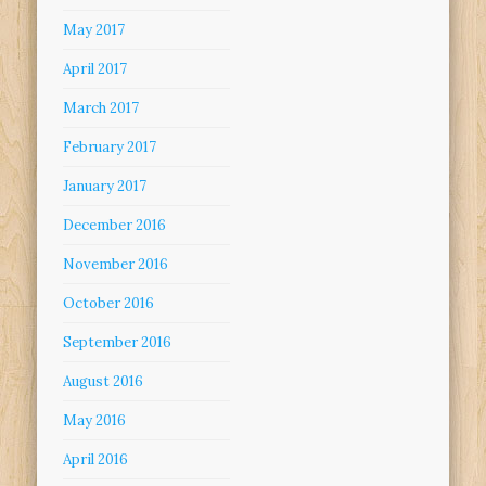
May 2017
April 2017
March 2017
February 2017
January 2017
December 2016
November 2016
October 2016
September 2016
August 2016
May 2016
April 2016