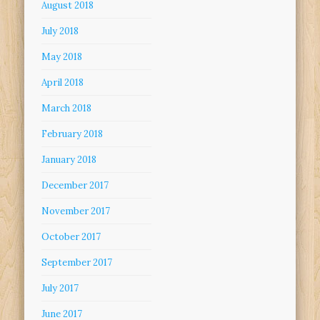
August 2018
July 2018
May 2018
April 2018
March 2018
February 2018
January 2018
December 2017
November 2017
October 2017
September 2017
July 2017
June 2017