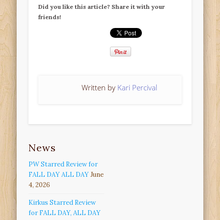
Did you like this article? Share it with your
friends!
Written by
Kari Percival
News
PW Starred Review for
FALL DAY ALL DAY
June
4, 2026
Kirkus Starred Review
for FALL DAY, ALL DAY