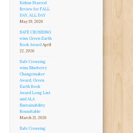
Kirkus Starred
Review for FALL
DAY, ALL DAY
May 19, 2026
SAFE CROSSING
wins Green Earth
Book Award
April
22, 2026
Safe Crossing
wins Blueberry
Changemaker
Award, Green
Earth Book
Award Long List
and ALA
Sustainability
Roundtable
March 21, 2026
Safe Crossing