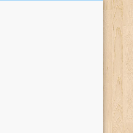
Kari Percival Words &
Pictures