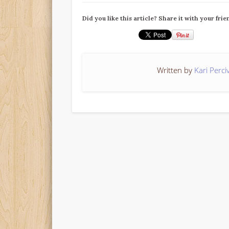
Did you like this article? Share it with your frie
Written by
Kari Perci