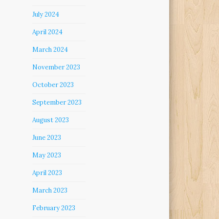
July 2024
April 2024
March 2024
November 2023
October 2023
September 2023
August 2023
June 2023
May 2023
April 2023
March 2023
February 2023