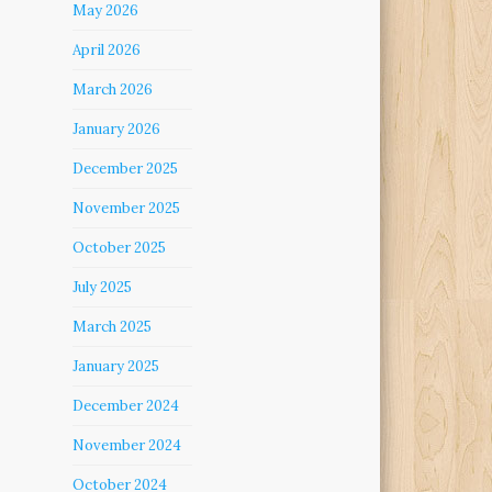
May 2026
April 2026
March 2026
January 2026
December 2025
November 2025
October 2025
July 2025
March 2025
January 2025
December 2024
November 2024
October 2024