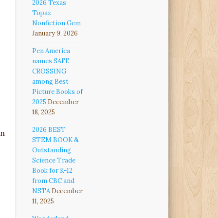
2026 Texas
Topaz
Nonfiction Gem
January 9, 2026
Pen America
names SAFE
CROSSING
among Best
Picture Books of
2025
December
18, 2025
2026 BEST
on
STEM BOOK &
Outstanding
Science Trade
Book for K-12
from CBC and
NSTA
December
11, 2025