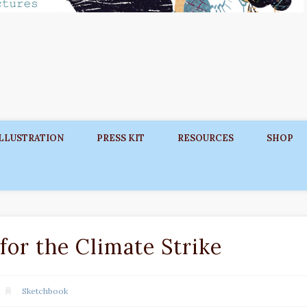
ILLUSTRATION
PRESS KIT
RESOURCES
SHOP
for the Climate Strike
Sketchbook