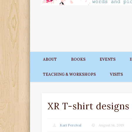
ABOUT
BOOKS
EVENTS
TEACHING & WORKSHOPS
VISITS
XR T-shirt designs 
Kari Percival
August 14, 2019