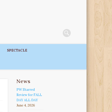
SPECTACLE
News
PW Starred
Review for FALL
DAY ALL DAY
June 4, 2026