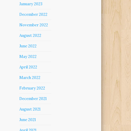
January 2023
December 2022
November 2022
August 2022
June 2022
May 2022
April 2022
March 2022
February 2022
December 2021
August 2021
June 2021
April 2021