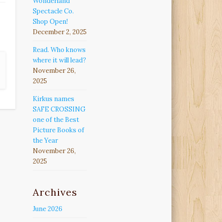
Wonderland
Spectacle Co.
Shop Open!
December 2, 2025
Read. Who knows
where it will lead?
November 26,
2025
Kirkus names
SAFE CROSSING
one of the Best
Picture Books of
the Year
November 26,
2025
Archives
June 2026