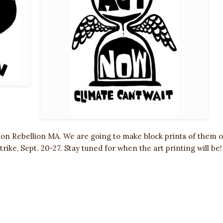
tion Rebellion MA. We are going to make block prints of them 
trike, Sept. 20-27. Stay tuned for when the art printing will be!