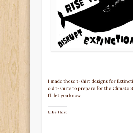
I made these t-shirt designs for Extinc
old t-shirts to prepare for the Climate S
I’ll let you know.
Like this: