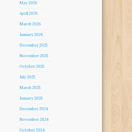
May 2026
April 2026
March 2026
January 2026
December 2025
November 2025
October 2025
July 2025
March 2025
January 2025
December 2024
November 2024
October 2024