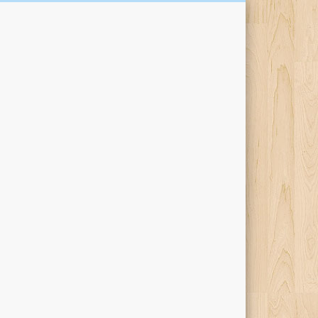
Kari Percival Words &
Pictures