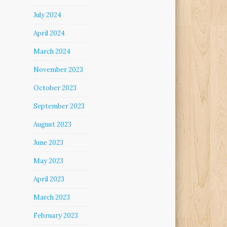
July 2024
April 2024
March 2024
November 2023
October 2023
September 2023
August 2023
June 2023
May 2023
April 2023
March 2023
February 2023