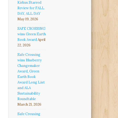
Kirkus Starred
Review for FALL
DAY, ALL DAY
May 19, 2026
SAFE CROSSING
wins Green Earth
Book Award
April
22, 2026
Safe Crossing
wins Blueberry
Changemaker
Award, Green
Earth Book
Award Long List
and ALA
Sustainability
Roundtable
March 21, 2026
Safe Crossing