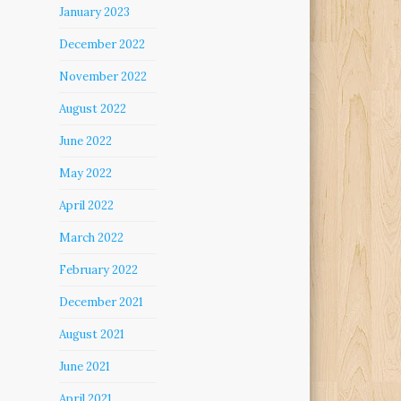
January 2023
December 2022
November 2022
August 2022
June 2022
May 2022
April 2022
March 2022
February 2022
December 2021
August 2021
June 2021
April 2021