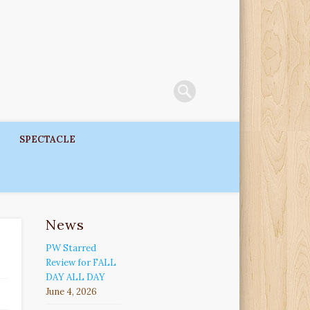
SPECTACLE
News
PW Starred
Review for FALL
DAY ALL DAY
June 4, 2026