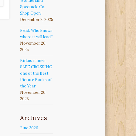
Wonderland
Spectacle Co.
Shop Open!
December 2, 2025
Read. Who knows
where it will lead?
November 26,
2025
Kirkus names
SAFE CROSSING
one of the Best
Picture Books of
the Year
November 26,
2025
Archives
June 2026