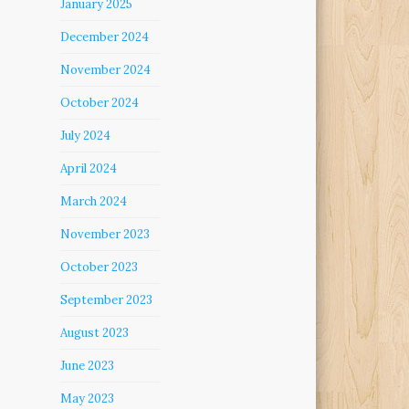
January 2025
December 2024
November 2024
October 2024
July 2024
April 2024
March 2024
November 2023
October 2023
September 2023
August 2023
June 2023
May 2023