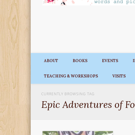
ABOUT
BOOKS
EVENTS
TEACHING & WORKSHOPS
VISITS
CURRENTLY BROWSING TAG
Epic Adventures of F