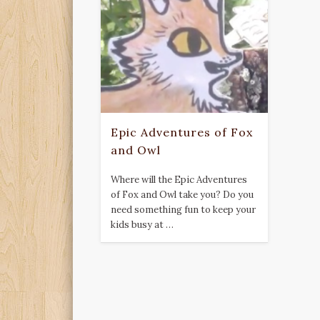
Epic Adventures of Fox
and Owl
Where will the Epic Adventures
of Fox and Owl take you? Do you
need something fun to keep your
kids busy at …