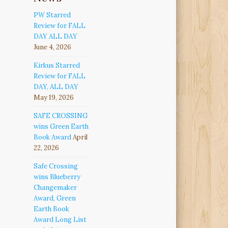
PW Starred
Review for FALL
DAY ALL DAY
June 4, 2026
Kirkus Starred
Review for FALL
DAY, ALL DAY
May 19, 2026
SAFE CROSSING
wins Green Earth
Book Award
April
22, 2026
Safe Crossing
wins Blueberry
Changemaker
Award, Green
Earth Book
Award Long List