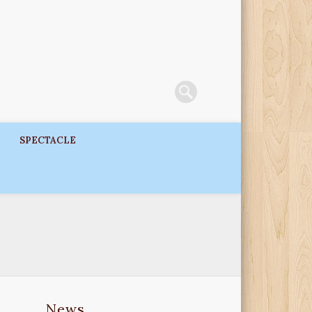
SPECTACLE
News