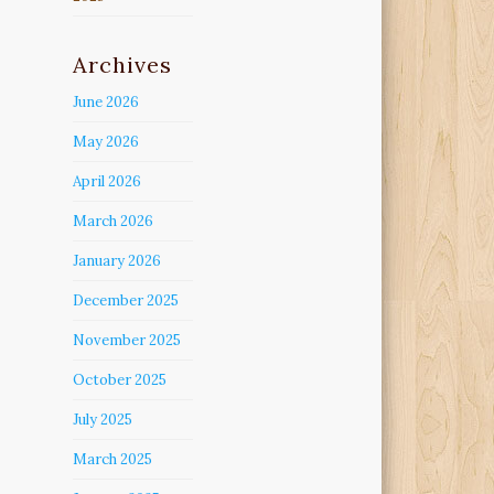
Archives
June 2026
May 2026
April 2026
March 2026
January 2026
December 2025
November 2025
October 2025
July 2025
March 2025