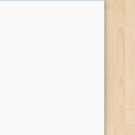
Kari Percival Words &
Pictures