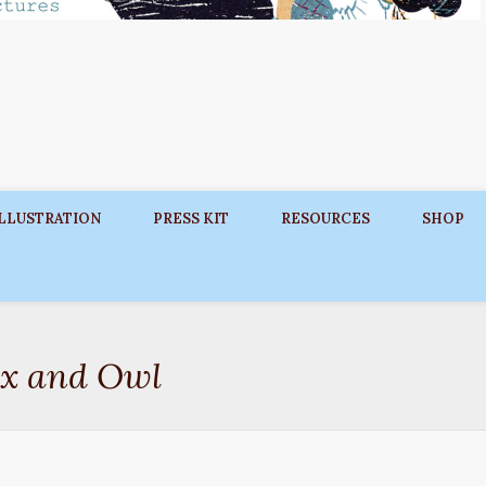
ILLUSTRATION
PRESS KIT
RESOURCES
SHOP
ox and Owl