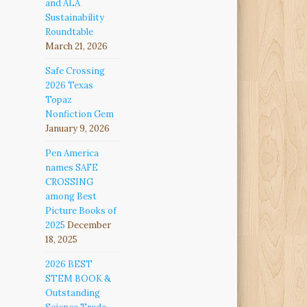
and ALA
Sustainability
Roundtable
March 21, 2026
Safe Crossing
2026 Texas
Topaz
Nonfiction Gem
January 9, 2026
Pen America
names SAFE
CROSSING
among Best
Picture Books of
2025
December
18, 2025
2026 BEST
STEM BOOK &
Outstanding