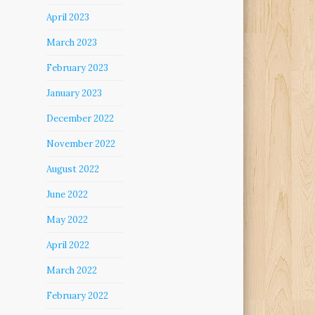
April 2023
March 2023
February 2023
January 2023
December 2022
November 2022
August 2022
June 2022
May 2022
April 2022
March 2022
February 2022