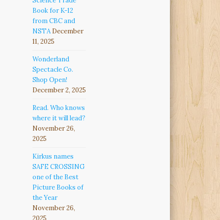
Science Trade
Book for K-12
from CBC and
NSTA
December
11, 2025
Wonderland
Spectacle Co.
Shop Open!
December 2, 2025
Read. Who knows
where it will lead?
November 26,
2025
Kirkus names
SAFE CROSSING
one of the Best
Picture Books of
the Year
November 26,
2025