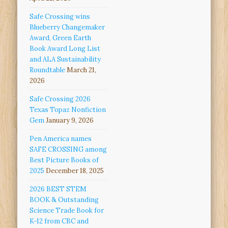
Safe Crossing wins
Blueberry Changemaker
Award, Green Earth
Book Award Long List
and ALA Sustainability
Roundtable
March 21,
2026
Safe Crossing 2026
Texas Topaz Nonfiction
Gem
January 9, 2026
Pen America names
SAFE CROSSING among
Best Picture Books of
2025
December 18, 2025
2026 BEST STEM
BOOK & Outstanding
Science Trade Book for
K-12 from CBC and