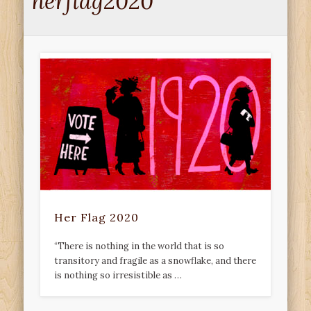
herflag2020
Her Flag 2020
“There is nothing in the world that is so
transitory and fragile as a snowflake, and there
is nothing so irresistible as …