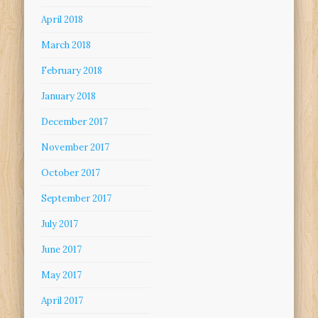
April 2018
March 2018
February 2018
January 2018
December 2017
November 2017
October 2017
September 2017
July 2017
June 2017
May 2017
April 2017