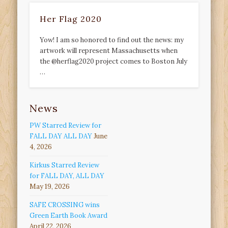
Her Flag 2020
Yow! I am so honored to find out the news: my
artwork will represent Massachusetts when
the @herflag2020 project comes to Boston July
…
News
PW Starred Review for
FALL DAY ALL DAY
June
4, 2026
Kirkus Starred Review
for FALL DAY, ALL DAY
May 19, 2026
SAFE CROSSING wins
Green Earth Book Award
April 22, 2026