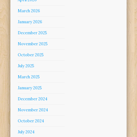
March 2026
January 2026
December 2025
November 2025
October 2025
July 2025
March 2025
January 2025
December 2024
November 2024
October 2024
July 2024