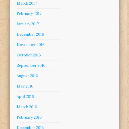
March 2017
February 2017
January 2017
December 2016
November 2016
October 2016
September 2016
August 2016
May 2016
April 2016
March 2016
February 2016
December 2015