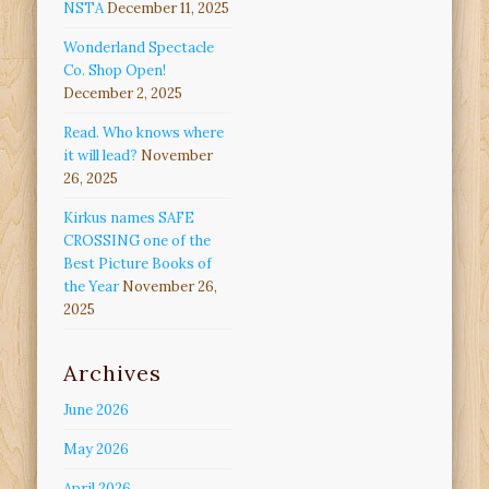
NSTA
December 11, 2025
Wonderland Spectacle
Co. Shop Open!
December 2, 2025
Read. Who knows where
it will lead?
November
26, 2025
Kirkus names SAFE
CROSSING one of the
Best Picture Books of
the Year
November 26,
2025
Archives
June 2026
May 2026
April 2026