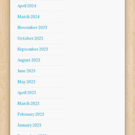
April 2024
March 2024
November 2023
October 2023
September 2023
August 2023
June 2023
May 2023
April 2023
March 2023
February 2023
January 2023