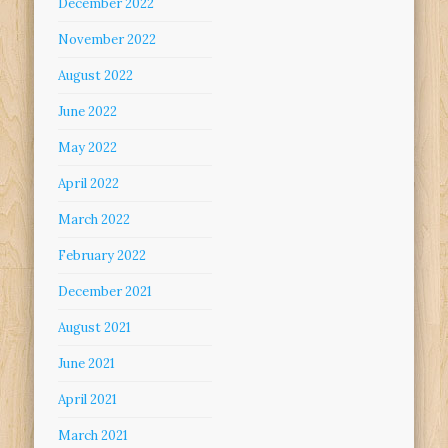
December 2022
November 2022
August 2022
June 2022
May 2022
April 2022
March 2022
February 2022
December 2021
August 2021
June 2021
April 2021
March 2021