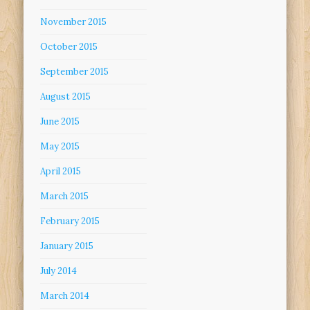
November 2015
October 2015
September 2015
August 2015
June 2015
May 2015
April 2015
March 2015
February 2015
January 2015
July 2014
March 2014