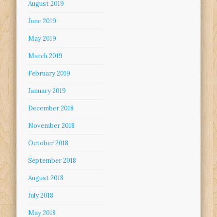
August 2019
June 2019
May 2019
March 2019
February 2019
January 2019
December 2018
November 2018
October 2018
September 2018
August 2018
July 2018
May 2018