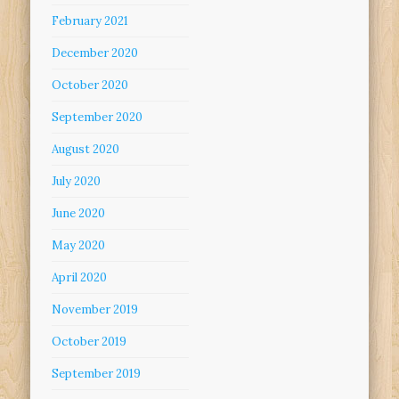
February 2021
December 2020
October 2020
September 2020
August 2020
July 2020
June 2020
May 2020
April 2020
November 2019
October 2019
September 2019