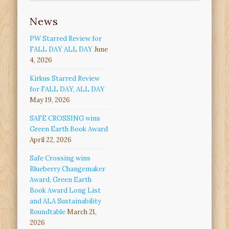
News
PW Starred Review for
FALL DAY ALL DAY
June
4, 2026
Kirkus Starred Review
for FALL DAY, ALL DAY
May 19, 2026
SAFE CROSSING wins
Green Earth Book Award
April 22, 2026
Safe Crossing wins
Blueberry Changemaker
Award, Green Earth
Book Award Long List
and ALA Sustainability
Roundtable
March 21,
2026