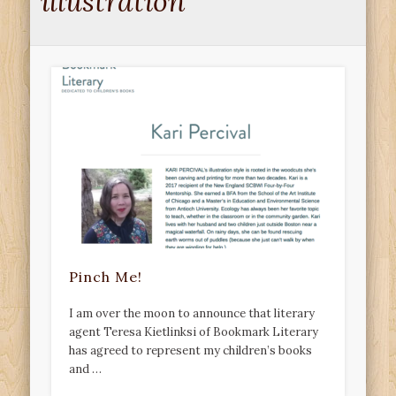
illustration
Pinch Me!
I am over the moon to announce that literary
agent Teresa Kietlinksi of Bookmark Literary
has agreed to represent my children’s books
and …