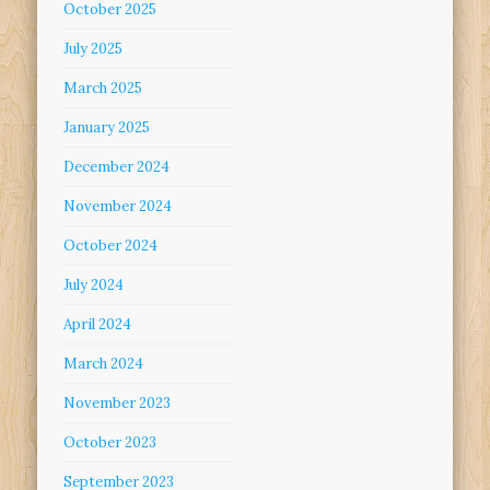
October 2025
July 2025
March 2025
January 2025
December 2024
November 2024
October 2024
July 2024
April 2024
March 2024
November 2023
October 2023
September 2023