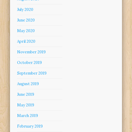
July 2020
June 2020
May 2020
April 2020
November 2019
October 2019
September 2019
August 2019
June 2019
May 2019
March 2019
February 2019