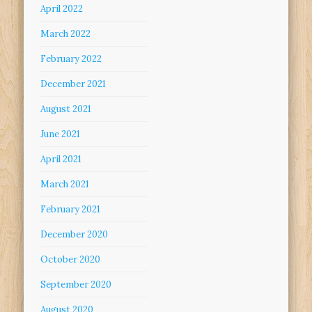
April 2022
March 2022
February 2022
December 2021
August 2021
June 2021
April 2021
March 2021
February 2021
December 2020
October 2020
September 2020
August 2020