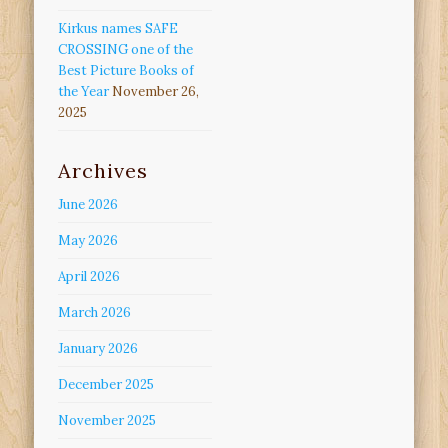
Kirkus names SAFE
CROSSING one of the
Best Picture Books of
the Year
November 26,
2025
Archives
June 2026
May 2026
April 2026
March 2026
January 2026
December 2025
November 2025