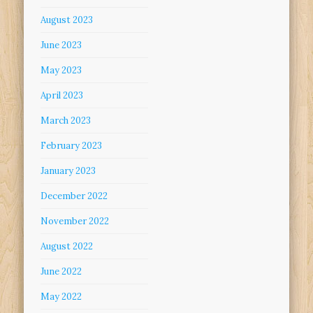
August 2023
June 2023
May 2023
April 2023
March 2023
February 2023
January 2023
December 2022
November 2022
August 2022
June 2022
May 2022