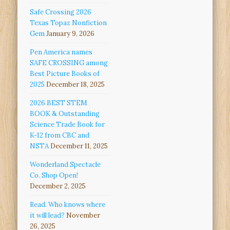
Safe Crossing 2026
Texas Topaz Nonfiction
Gem
January 9, 2026
Pen America names
SAFE CROSSING among
Best Picture Books of
2025
December 18, 2025
2026 BEST STEM
BOOK & Outstanding
Science Trade Book for
K-12 from CBC and
NSTA
December 11, 2025
Wonderland Spectacle
Co. Shop Open!
December 2, 2025
Read. Who knows where
it will lead?
November
26, 2025