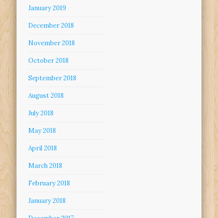
January 2019
December 2018
November 2018
October 2018
September 2018
August 2018
July 2018
May 2018
April 2018
March 2018
February 2018
January 2018