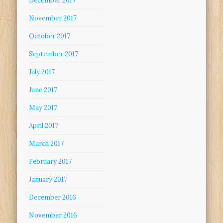
December 2017
November 2017
October 2017
September 2017
July 2017
June 2017
May 2017
April 2017
March 2017
February 2017
January 2017
December 2016
November 2016