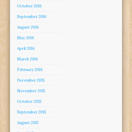
October 2016
September 2016
August 2016
May 2016
April 2016
March 2016
February 2016
December 2015
November 2015
October 2015
September 2015
August 2015