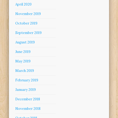
April 2020
November 2019
October 2019
September 2019
August 2019
June 2019
May 2019
March 2019
February 2019
January 2019
December 2018
November 2018