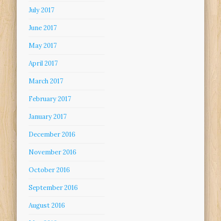
July 2017
June 2017
May 2017
April 2017
March 2017
February 2017
January 2017
December 2016
November 2016
October 2016
September 2016
August 2016