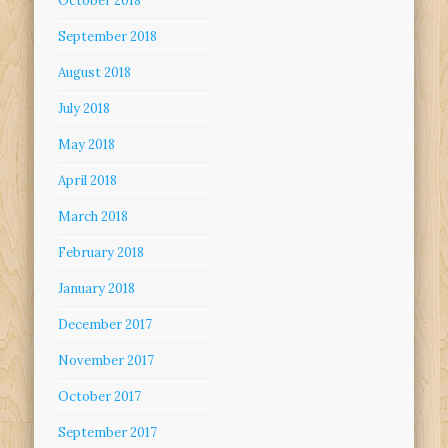
October 2018
September 2018
August 2018
July 2018
May 2018
April 2018
March 2018
February 2018
January 2018
December 2017
November 2017
October 2017
September 2017