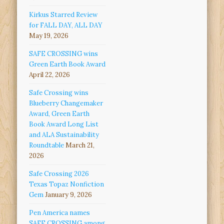
Kirkus Starred Review
for FALL DAY, ALL DAY
May 19, 2026
SAFE CROSSING wins
Green Earth Book Award
April 22, 2026
Safe Crossing wins
Blueberry Changemaker
Award, Green Earth
Book Award Long List
and ALA Sustainability
Roundtable
March 21,
2026
Safe Crossing 2026
Texas Topaz Nonfiction
Gem
January 9, 2026
Pen America names
SAFE CROSSING among