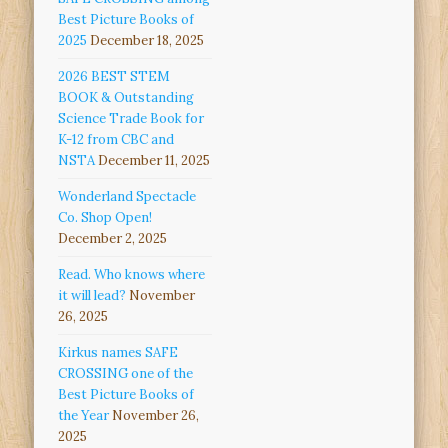
Best Picture Books of
2025
December 18, 2025
2026 BEST STEM
BOOK & Outstanding
Science Trade Book for
K-12 from CBC and
NSTA
December 11, 2025
Wonderland Spectacle
Co. Shop Open!
December 2, 2025
Read. Who knows where
it will lead?
November
26, 2025
Kirkus names SAFE
CROSSING one of the
Best Picture Books of
the Year
November 26,
2025