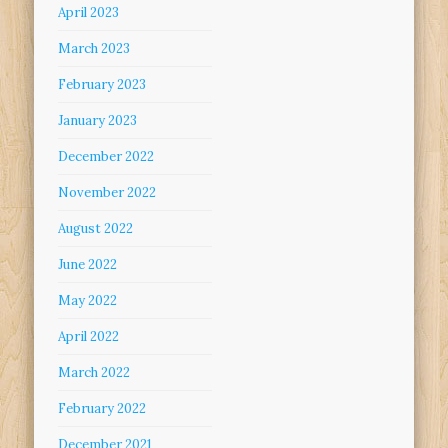
April 2023
March 2023
February 2023
January 2023
December 2022
November 2022
August 2022
June 2022
May 2022
April 2022
March 2022
February 2022
December 2021