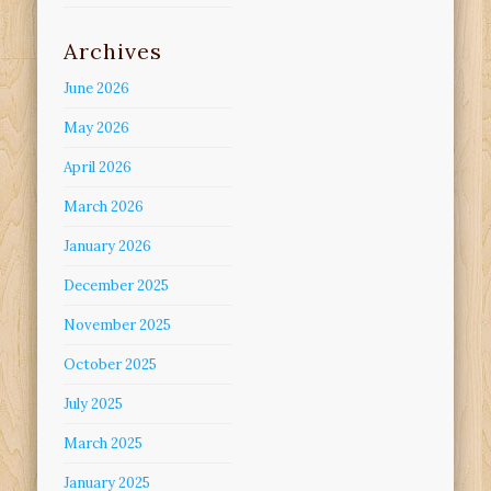
Archives
June 2026
May 2026
April 2026
March 2026
January 2026
December 2025
November 2025
October 2025
July 2025
March 2025
January 2025