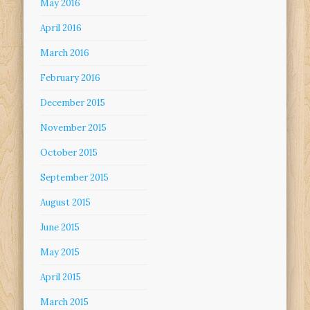
May 2016
April 2016
March 2016
February 2016
December 2015
November 2015
October 2015
September 2015
August 2015
June 2015
May 2015
April 2015
March 2015