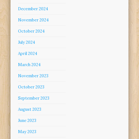
December 2024
November 2024
October 2024
July 2024
April 2024
March 2024
November 2023
October 2023
September 2023
August 2023
June 2023
May 2023