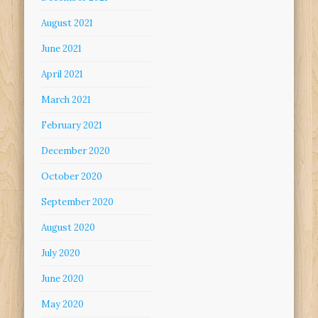
August 2021
June 2021
April 2021
March 2021
February 2021
December 2020
October 2020
September 2020
August 2020
July 2020
June 2020
May 2020