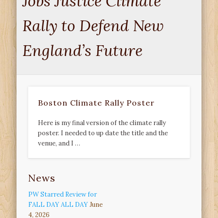
Jobs Justice Climate
Rally to Defend New
England’s Future
Boston Climate Rally Poster
Here is my final version of the climate rally
poster. I needed to up date the title and the
venue, and I …
News
PW Starred Review for
FALL DAY ALL DAY
June
4, 2026