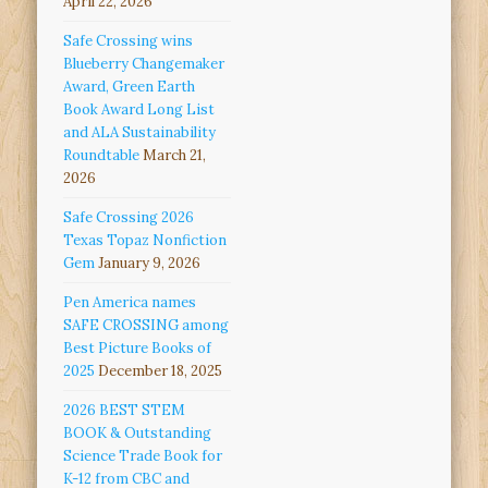
April 22, 2026
Safe Crossing wins
Blueberry Changemaker
Award, Green Earth
Book Award Long List
and ALA Sustainability
Roundtable
March 21,
2026
Safe Crossing 2026
Texas Topaz Nonfiction
Gem
January 9, 2026
Pen America names
SAFE CROSSING among
Best Picture Books of
2025
December 18, 2025
2026 BEST STEM
BOOK & Outstanding
Science Trade Book for
K-12 from CBC and