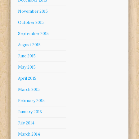
December 2015
November 2015
October 2015
September 2015
August 2015
June 2015
May 2015
April 2015
March 2015
February 2015
January 2015
July 2014
March 2014