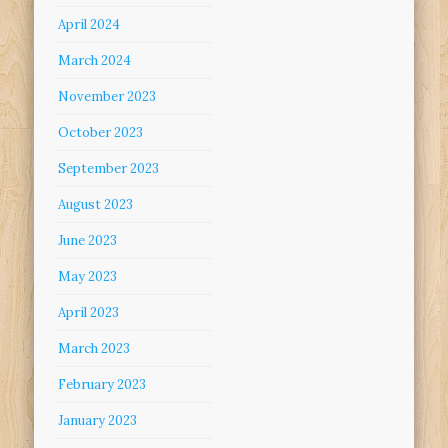
April 2024
March 2024
November 2023
October 2023
September 2023
August 2023
June 2023
May 2023
April 2023
March 2023
February 2023
January 2023