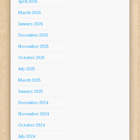
April 2026
March 2026
January 2026
December 2025
November 2025
October 2025
July 2025
March 2025
January 2025
December 2024
November 2024
October 2024
July 2024