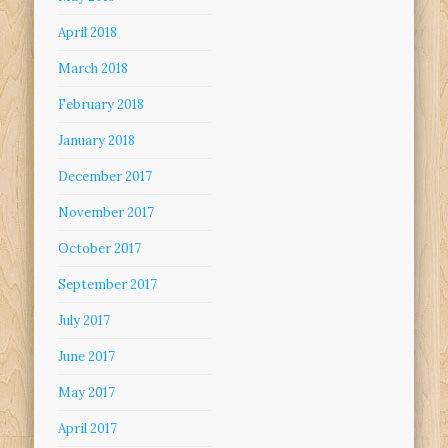
April 2018
March 2018
February 2018
January 2018
December 2017
November 2017
October 2017
September 2017
July 2017
June 2017
May 2017
April 2017