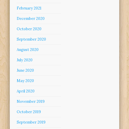
February 2021
December 2020
October 2020
September 2020
August 2020
July 2020
June 2020
May 2020
April 2020
November 2019
October 2019
September 2019