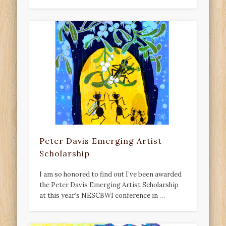
Peter Davis Emerging Artist
Scholarship
I am so honored to find out I’ve been awarded
the Peter Davis Emerging Artist Scholarship
at this year’s NESCBWI conference in …