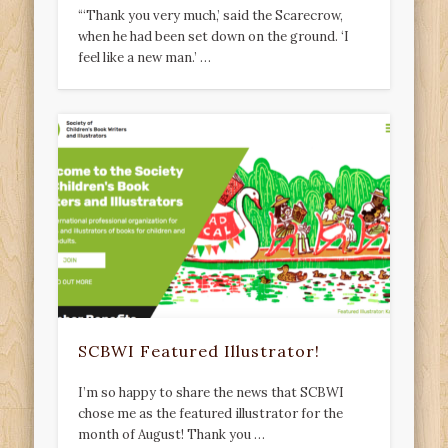
“‘Thank you very much,’ said the Scarecrow,
when he had been set down on the ground. ‘I
feel like a new man.’ …
SCBWI Featured Illustrator!
I’m so happy to share the news that SCBWI
chose me as the featured illustrator for the
month of August! Thank you …