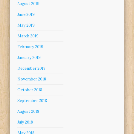
August 2019
June 2019
May 2019
March 2019
February 2019
January 2019
December 2018
November 2018
October 2018
September 2018
August 2018
July 2018
May 2018