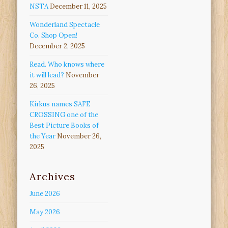
NSTA
December 11, 2025
Wonderland Spectacle
Co. Shop Open!
December 2, 2025
Read. Who knows where
it will lead?
November
26, 2025
Kirkus names SAFE
CROSSING one of the
Best Picture Books of
the Year
November 26,
2025
Archives
June 2026
May 2026