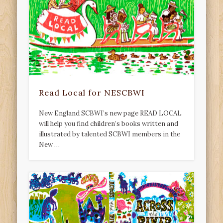
Read Local for NESCBWI
New England SCBWI’s new page READ LOCAL
will help you find children’s books written and
illustrated by talented SCBWI members in the
New …