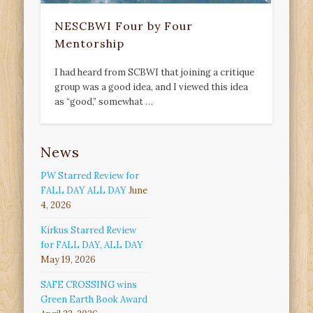
NESCBWI Four by Four
Mentorship
I had heard from SCBWI that joining a critique
group was a good idea, and I viewed this idea
as “good,” somewhat …
News
PW Starred Review for
FALL DAY ALL DAY
June
4, 2026
Kirkus Starred Review
for FALL DAY, ALL DAY
May 19, 2026
SAFE CROSSING wins
Green Earth Book Award