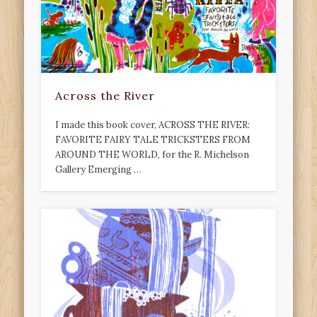
Across the River
I made this book cover, ACROSS THE RIVER:
FAVORITE FAIRY TALE TRICKSTERS FROM
AROUND THE WORLD, for the R. Michelson
Gallery Emerging …