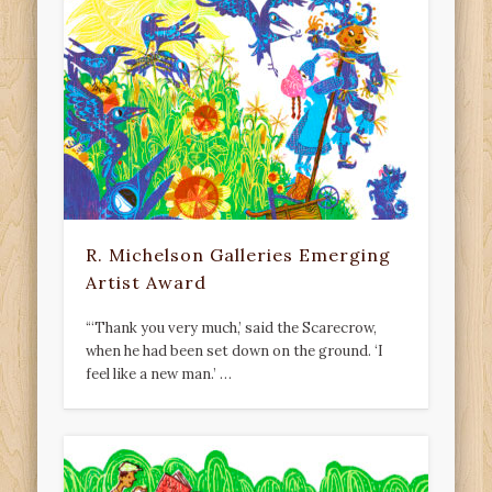
R. Michelson Galleries Emerging
Artist Award
“‘Thank you very much,’ said the Scarecrow,
when he had been set down on the ground. ‘I
feel like a new man.’ …