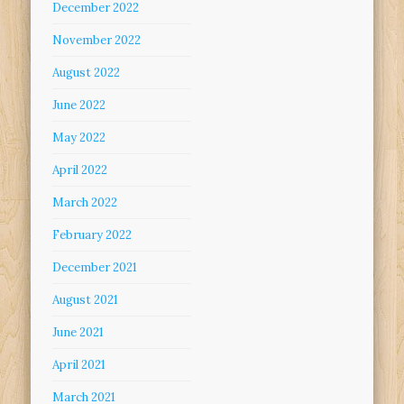
December 2022
November 2022
August 2022
June 2022
May 2022
April 2022
March 2022
February 2022
December 2021
August 2021
June 2021
April 2021
March 2021