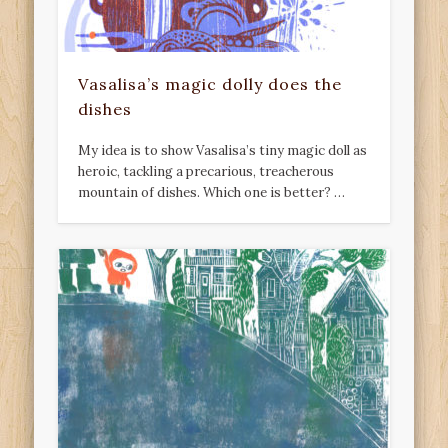
Vasalisa’s magic dolly does the
dishes
My idea is to show Vasalisa’s tiny magic doll as
heroic, tackling a precarious, treacherous
mountain of dishes. Which one is better? …