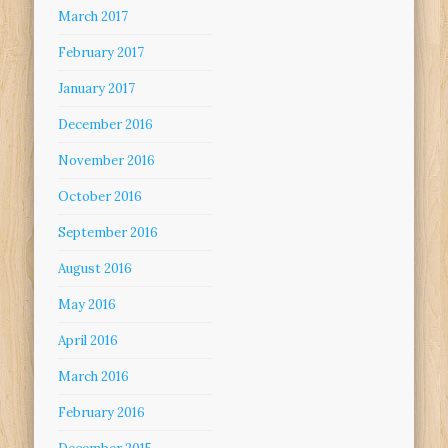
March 2017
February 2017
January 2017
December 2016
November 2016
October 2016
September 2016
August 2016
May 2016
April 2016
March 2016
February 2016