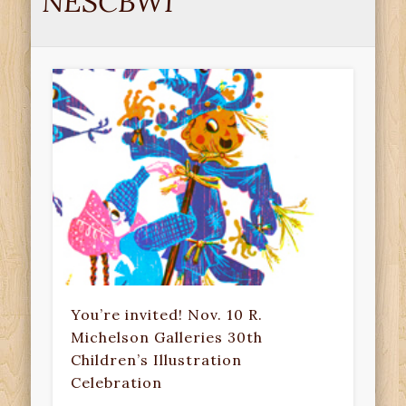
NESCBWI
You’re invited! Nov. 10 R.
Michelson Galleries 30th
Children’s Illustration
Celebration