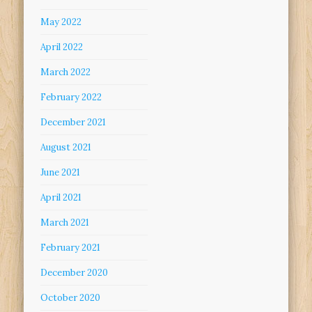
May 2022
April 2022
March 2022
February 2022
December 2021
August 2021
June 2021
April 2021
March 2021
February 2021
December 2020
October 2020