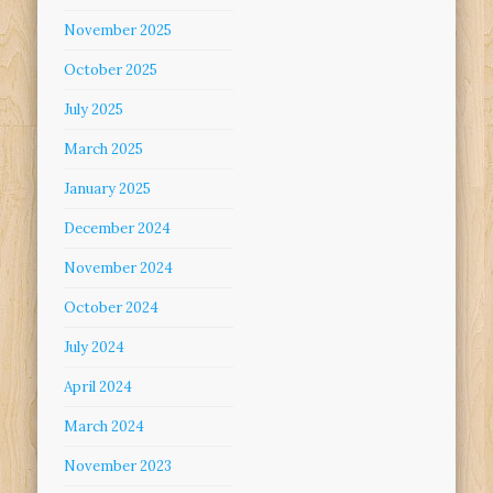
November 2025
October 2025
July 2025
March 2025
January 2025
December 2024
November 2024
October 2024
July 2024
April 2024
March 2024
November 2023