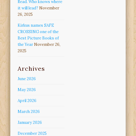
Read. Who knows where
it will lead?
November
26, 2025
Kirkus names SAFE
CROSSING one of the
Best Picture Books of
the Year
November 26,
2025
Archives
June 2026
May 2026
April 2026
March 2026
January 2026
December 2025