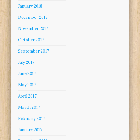
January 2018
December 2017
November 2017
October 2017
September 2017
July 2017
June 2017
May 2017
April 2017
March 2017
February 2017
January 2017