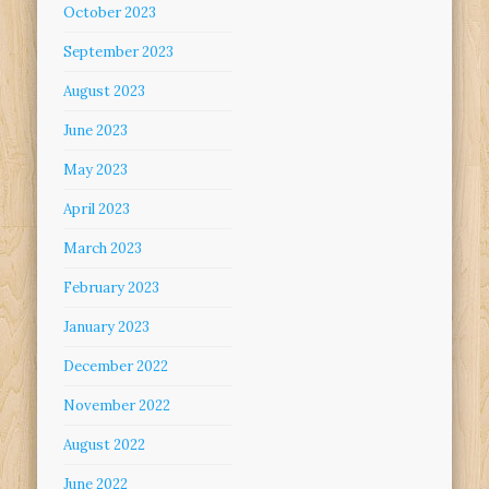
October 2023
September 2023
August 2023
June 2023
May 2023
April 2023
March 2023
February 2023
January 2023
December 2022
November 2022
August 2022
June 2022