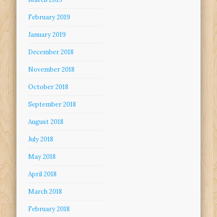
February 2019
January 2019
December 2018
November 2018
October 2018
September 2018
August 2018
July 2018
May 2018
April 2018
March 2018
February 2018