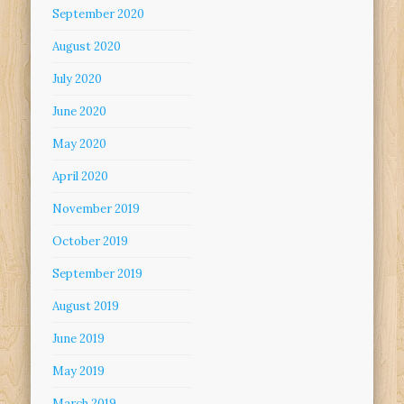
September 2020
August 2020
July 2020
June 2020
May 2020
April 2020
November 2019
October 2019
September 2019
August 2019
June 2019
May 2019
March 2019