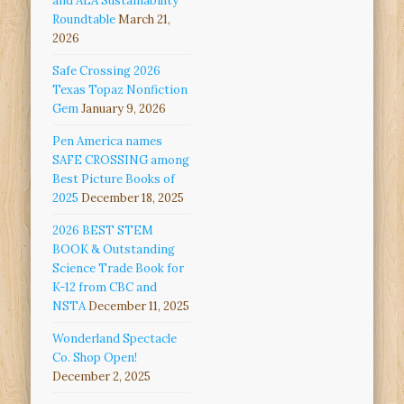
and ALA Sustainability
Roundtable
March 21,
2026
Safe Crossing 2026
Texas Topaz Nonfiction
Gem
January 9, 2026
Pen America names
SAFE CROSSING among
Best Picture Books of
2025
December 18, 2025
2026 BEST STEM
BOOK & Outstanding
Science Trade Book for
K-12 from CBC and
NSTA
December 11, 2025
Wonderland Spectacle
Co. Shop Open!
December 2, 2025