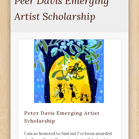
Peer Davis Emerging
Artist Scholarship
Peter Davis Emerging Artist
Scholarship
I am so honored to find out I’ve been awarded