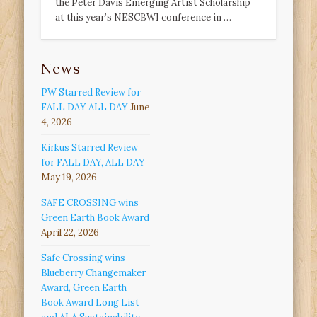
the Peter Davis Emerging Artist Scholarship
at this year’s NESCBWI conference in …
News
PW Starred Review for
FALL DAY ALL DAY
June
4, 2026
Kirkus Starred Review
for FALL DAY, ALL DAY
May 19, 2026
SAFE CROSSING wins
Green Earth Book Award
April 22, 2026
Safe Crossing wins
Blueberry Changemaker
Award, Green Earth
Book Award Long List