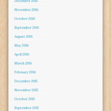
December 2016
November 2016
October 2016
September 2016
August 2016
May 2016
April 2016
March 2016
February 2016
December 2015
November 2015
October 2015
September 2015