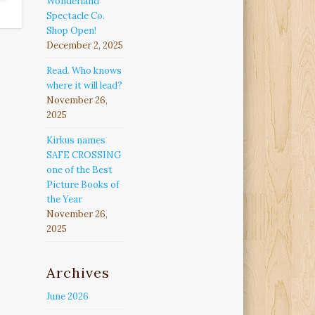
Wonderland
Spectacle Co.
Shop Open!
December 2, 2025
Read. Who knows
where it will lead?
November 26,
2025
Kirkus names
SAFE CROSSING
one of the Best
Picture Books of
the Year
November 26,
2025
Archives
June 2026