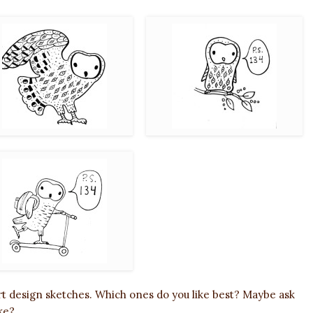
rt design sketches. Which ones do you like best? Maybe ask
ke?