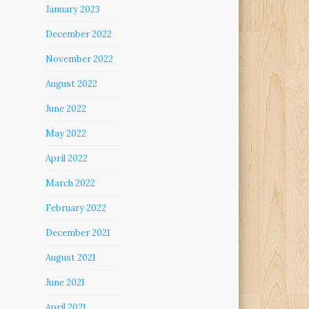
January 2023
December 2022
November 2022
August 2022
June 2022
May 2022
April 2022
March 2022
February 2022
December 2021
August 2021
June 2021
April 2021