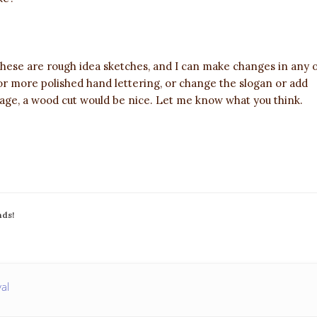
 These are rough idea sketches, and I can make changes in any 
 or more polished hand lettering, or change the slogan or add
ge, a wood cut would be nice. Let me know what you think.
nds!
val