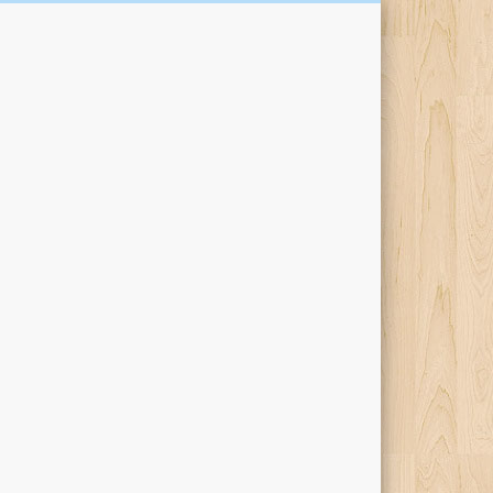
Kari Percival Words &
Pictures