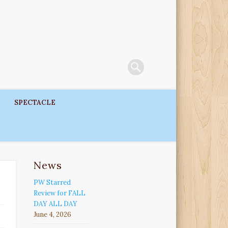
SPECTACLE
News
PW Starred
Review for FALL
DAY ALL DAY
June 4, 2026