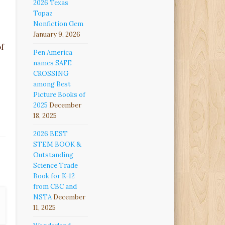
2026 Texas
Topaz
Nonfiction Gem
January 9, 2026
of
Pen America
names SAFE
CROSSING
among Best
Picture Books of
2025
December
18, 2025
2026 BEST
STEM BOOK &
Outstanding
Science Trade
Book for K-12
from CBC and
NSTA
December
11, 2025