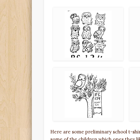
Here are some preliminary school t-shi
some of the children which ones they li