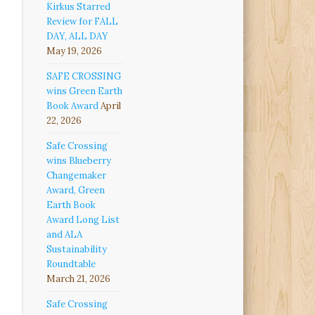
Kirkus Starred
Review for FALL
DAY, ALL DAY
May 19, 2026
SAFE CROSSING
wins Green Earth
Book Award
April
22, 2026
Safe Crossing
wins Blueberry
Changemaker
Award, Green
Earth Book
Award Long List
and ALA
Sustainability
Roundtable
March 21, 2026
Safe Crossing