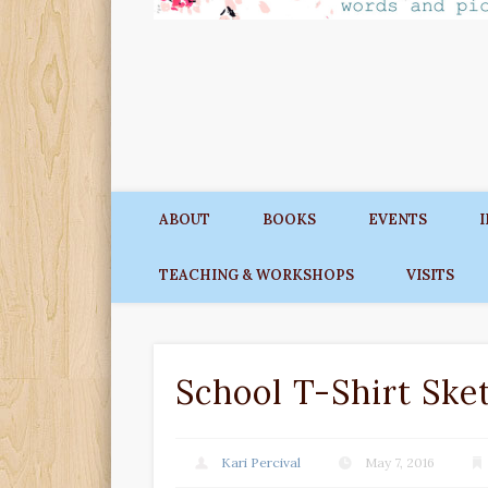
ABOUT
BOOKS
EVENTS
TEACHING & WORKSHOPS
VISITS
School T-Shirt Ske
Kari Percival
May 7, 2016