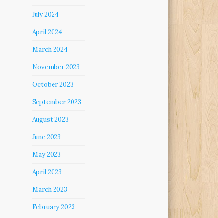
July 2024
April 2024
March 2024
November 2023
October 2023
September 2023
August 2023
June 2023
May 2023
April 2023
March 2023
February 2023