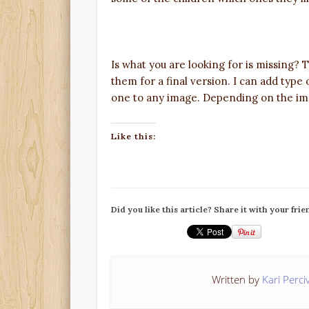
Is what you are looking for is missing?
them for a final version. I can add type
one to any image. Depending on the ima
Like this:
Did you like this article? Share it with your frie
Written by
Kari Perci