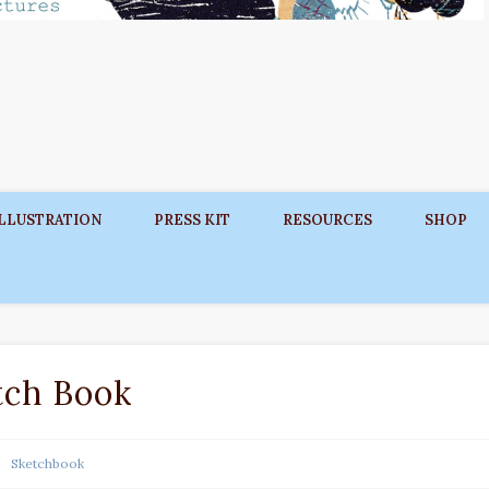
ILLUSTRATION
PRESS KIT
RESOURCES
SHOP
tch Book
Sketchbook