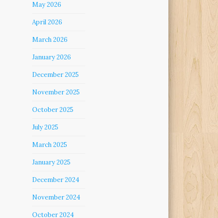
May 2026
April 2026
March 2026
January 2026
December 2025
November 2025
October 2025
July 2025
March 2025
January 2025
December 2024
November 2024
October 2024