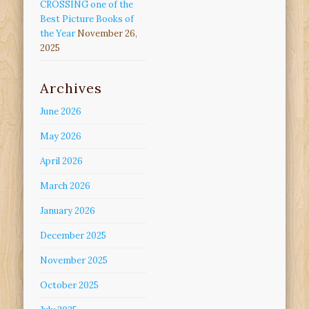
CROSSING one of the
Best Picture Books of
the Year
November 26,
2025
Archives
June 2026
May 2026
April 2026
March 2026
January 2026
December 2025
November 2025
October 2025