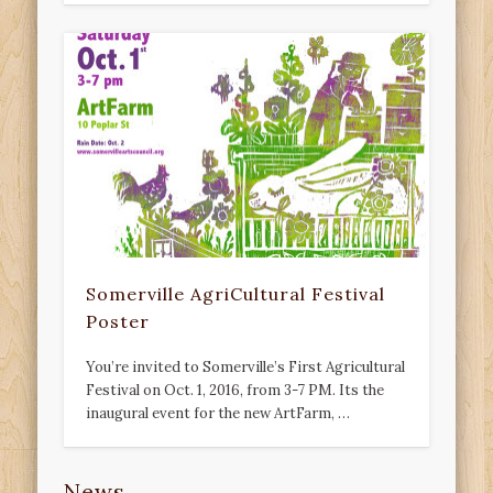
Somerville AgriCultural Festival
Poster
You’re invited to Somerville’s First Agricultural
Festival on Oct. 1, 2016, from 3-7 PM. Its the
inaugural event for the new ArtFarm, …
News