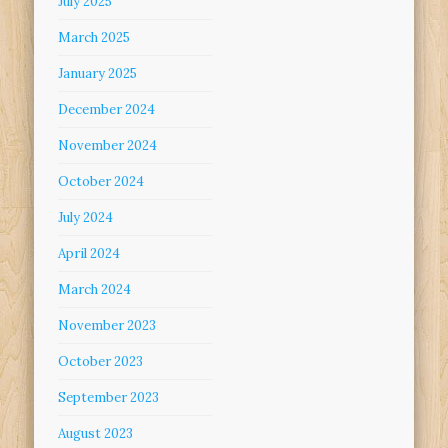
July 2025
March 2025
January 2025
December 2024
November 2024
October 2024
July 2024
April 2024
March 2024
November 2023
October 2023
September 2023
August 2023