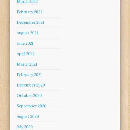
March 2022
February 2022
December 2021
August 2021
June 2021
April 2021
March 2021
February 2021
December 2020
October 2020
September 2020
August 2020
July 2020