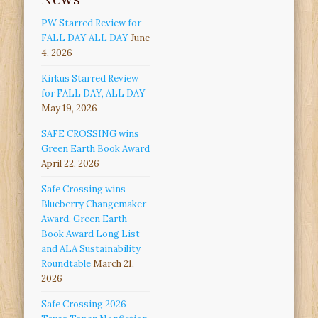
PW Starred Review for
FALL DAY ALL DAY
June
4, 2026
Kirkus Starred Review
for FALL DAY, ALL DAY
May 19, 2026
SAFE CROSSING wins
Green Earth Book Award
April 22, 2026
Safe Crossing wins
Blueberry Changemaker
Award, Green Earth
Book Award Long List
and ALA Sustainability
Roundtable
March 21,
2026
Safe Crossing 2026