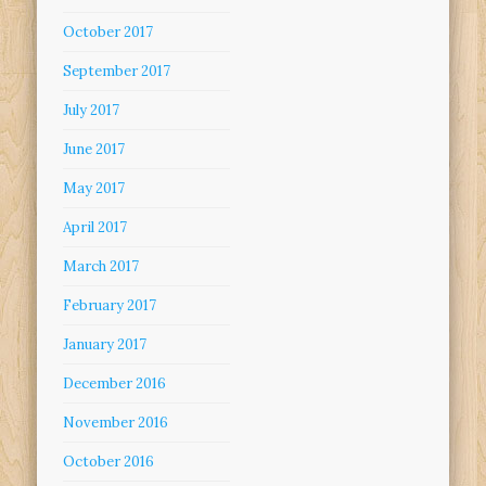
October 2017
September 2017
July 2017
June 2017
May 2017
April 2017
March 2017
February 2017
January 2017
December 2016
November 2016
October 2016