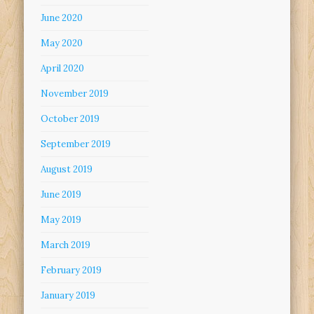
June 2020
May 2020
April 2020
November 2019
October 2019
September 2019
August 2019
June 2019
May 2019
March 2019
February 2019
January 2019