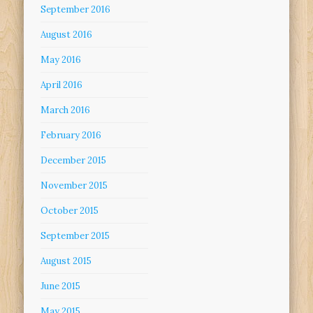
September 2016
August 2016
May 2016
April 2016
March 2016
February 2016
December 2015
November 2015
October 2015
September 2015
August 2015
June 2015
May 2015