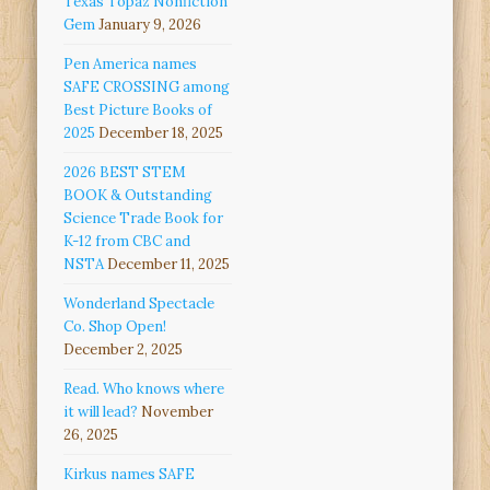
Texas Topaz Nonfiction
Gem
January 9, 2026
Pen America names
SAFE CROSSING among
Best Picture Books of
2025
December 18, 2025
2026 BEST STEM
BOOK & Outstanding
Science Trade Book for
K-12 from CBC and
NSTA
December 11, 2025
Wonderland Spectacle
Co. Shop Open!
December 2, 2025
Read. Who knows where
it will lead?
November
26, 2025
Kirkus names SAFE