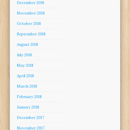
December 2018
November 2018
October 2018
September 2018
August 2018
July 2018
May 2018
April 2018
March 2018
February 2018
January 2018
December 2017
November 2017