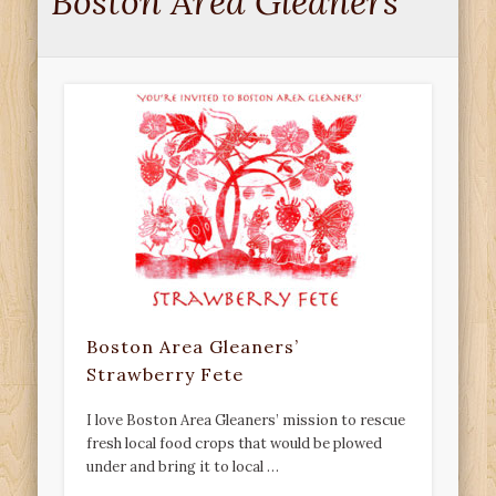
Boston Area Gleaners
Boston Area Gleaners’
Strawberry Fete
I love Boston Area Gleaners’ mission to rescue
fresh local food crops that would be plowed
under and bring it to local …