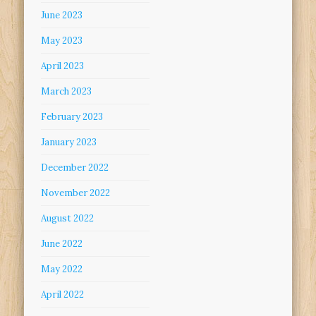
June 2023
May 2023
April 2023
March 2023
February 2023
January 2023
December 2022
November 2022
August 2022
June 2022
May 2022
April 2022